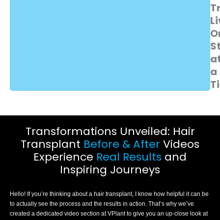
T
Li
O
S
a
a
T
Transformations Unveiled: Hair
Transplant
Before & After
Videos
Experience
Real Results
and
Inspiring Journeys
Hello! If you’re thinking about a hair transplant, I know how helpful it can be
to actually see the process and the results in action. That’s why we’ve
created a dedicated video section at VPlant to give you an up-close look at