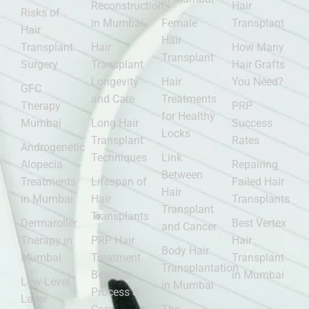
Reconstruction
Hair
Risks of
in Mumbai
Female
Transplant
Hair
Hair
Transplant
Hair
How Many
Transplant
Surgery
Transplant
Hair Grafts
Longevity
Hair
You Need?
GFC
and Care
Treatments
Therapy
PRP
for Healthy
Mumbai
Long Hair
Success
Locks
Transplant
Rates
Androgenetic
Techniques
Link
Alopecia
Repairing
Between
Treatments
Lifespan of
Failed Hair
Hair
in Mumbai
Hair
Transplants
Transplant
Transplants
Dermaroller
Best Vertex
and Cancer
Therapy in
PRP Hair
Hair
Body Hair
Mumbai
Treatment
Transplant
Transplantation
Benefits,
in Mumbai
Low-Level
in Mumbai
Process &
Laser