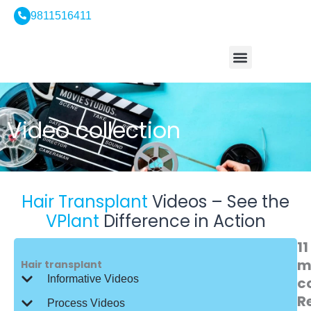
Skip
9811516411
to
content
Who We Are
Hair Treatment
Hair Transplant
Hair Tourism
Contact Us
Video collection
Hair Transplant
Videos – See the
VPlant
Difference in Action
11
m
Hair transplant
Informative Videos
c
R
Process Videos