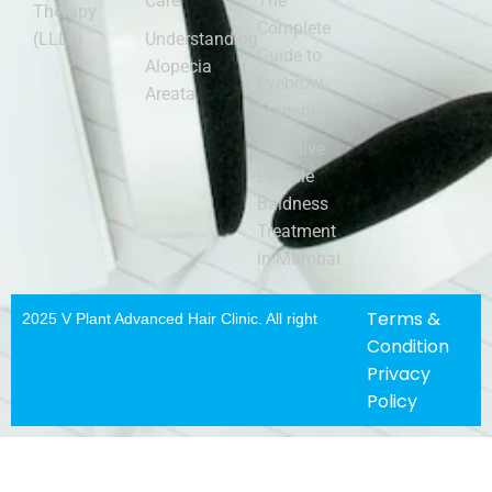
Care
The
Therapy
Complete
(LLLT)
Understanding
Guide to
Alopecia
Eyebrow
Areata
Transplants
Effective
Female
Baldness
Treatment
in Mumbai
Terms &
2025 V Plant Advanced Hair Clinic. All righ
t
Condition
Privacy
Policy