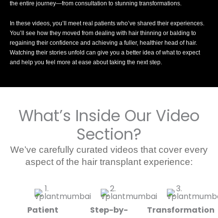
the entire journey—from consultation to stunning transformations.
In these videos, you’ll meet real patients who’ve shared their experiences.
You’ll see how they moved from dealing with hair thinning or balding to
regaining their confidence and achieving a fuller, healthier head of hair.
Watching their stories unfold can give you a better idea of what to expect
and help you feel more at ease about taking the next step.
What’s Inside Our Video
Section?
We’ve carefully curated videos that cover every
aspect of the hair transplant experience:
Patient
Step-by-
Transformation