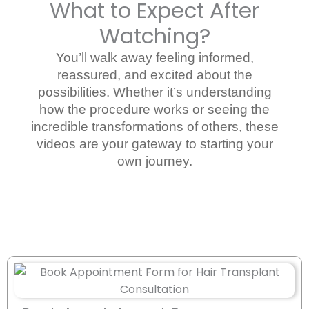
What to Expect After
Watching?
You’ll walk away feeling informed,
reassured, and excited about the
possibilities. Whether it’s understanding
how the procedure works or seeing the
incredible transformations of others, these
videos are your gateway to starting your
own journey.