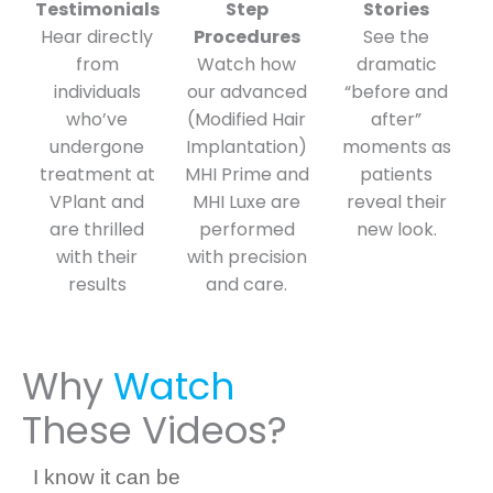
Testimonials
Step
Stories
Hear directly
Procedures
See the
from
Watch how
dramatic
individuals
our advanced
“before and
who’ve
(Modified Hair
after”
undergone
Implantation)
moments as
treatment at
MHI Prime and
patients
VPlant and
MHI Luxe are
reveal their
are thrilled
performed
new look.
with their
with precision
results
and care.
Why
Watch
These Videos?
I know it can be