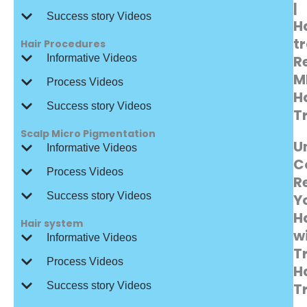
|
Success story Videos
H
t
Hair Procedures
Informative Videos
R
M
Process Videos
H
Success story Videos
T
Scalp Micro Pigmentation
U
Informative Videos
C
Process Videos
R
Success story Videos
Y
Ha
Hair system
w
Informative Videos
T
Process Videos
H
Success story Videos
T