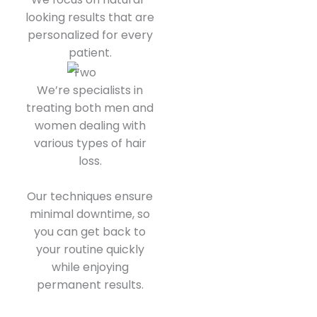
looking results that are
personalized for every
patient.
We’re specialists in
treating both men and
women dealing with
various types of hair
loss.
Our techniques ensure
minimal downtime, so
you can get back to
your routine quickly
while enjoying
permanent results.