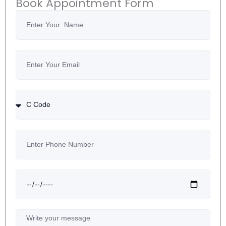
Book Appointment Form
Name
Email
Country
Code
Number
Date
Message