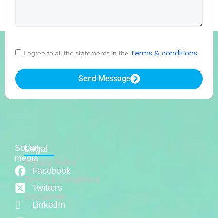
Acceptance
Terms & conditions
I agree to all the statements in the
Send Message
Social
Legal
media
Privacy Policy
Facebook
Terms & Conditions
Twitters
Disclaimer
LinkedIn