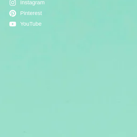
Instagram
Pinterest
YouTube