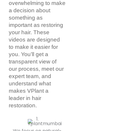
overwhelming to make
a decision about
something as
important as restoring
your hair. These
videos are designed
to make it easier for
you. You’ll get a
transparent view of
our process, meet our
expert team, and
understand what
makes VPlant a
leader in hair
restoration.
We focus on natural-