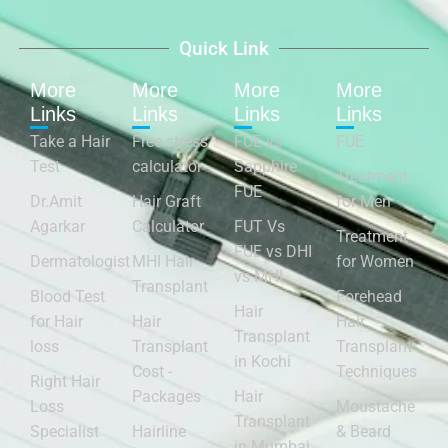
Quick Link
More
More
More
More
Links
Links
Links
Links
Take a Hair
Free stress
FUE vs
FUE
Test
calculator
Sapphire
Treatment
FUE
Dr.Amit
Hair Graft
for Men
Agarkar
Calculator
FUT Vs
Treatment
FUE vs DHI
Dermatologist
MHI Hair
for Women
vs MHI
Transplant
Blood Test
Forehead
Hair
for Hair
Hair
Hair
Transplant
loss
Transplant
Transplant
in Kochi
Cost -
Techniques
Right Hair
Packages
Hair
Loss
Moustache
Transplant
Specialist
Hairline
& Beard
in Mumbai