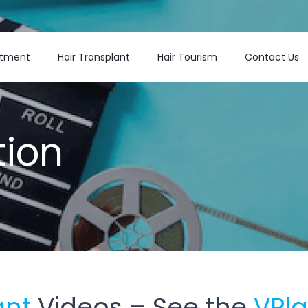
atment
Hair Transplant
Hair Tourism
Contact Us
tion
ant
Videos – See the
VPl