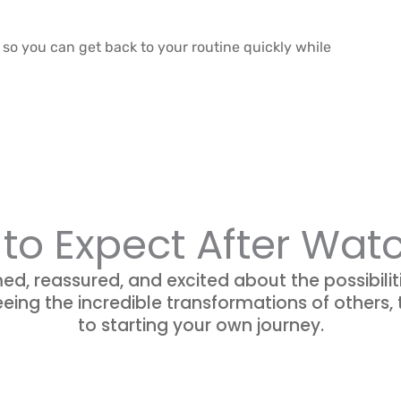
o you can get back to your routine quickly while
to Expect After Wat
med, reassured, and excited about the possibilit
eing the incredible transformations of others,
to starting your own journey.