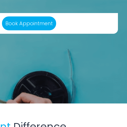
Book Appointment
ant
Difference