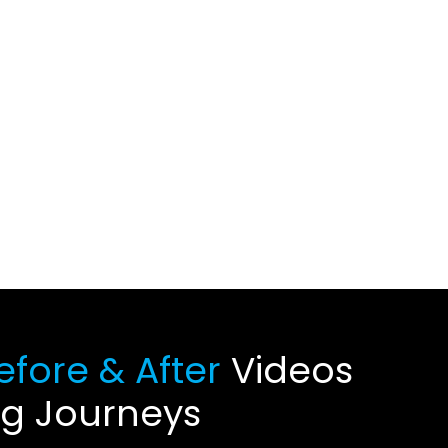
fore & After
Videos
ng Journeys