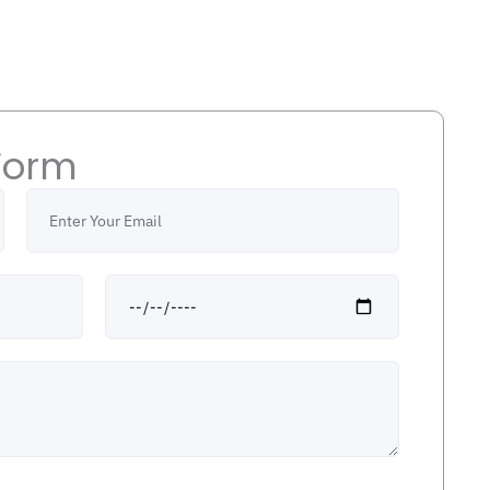
Form
Email
Date