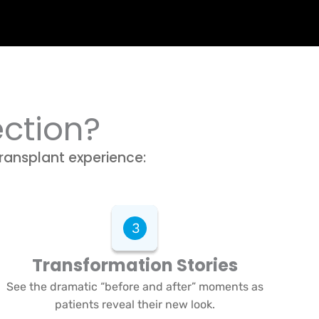
ection?
transplant experience:
Transformation Stories
See the dramatic “before and after” moments as
patients reveal their new look.