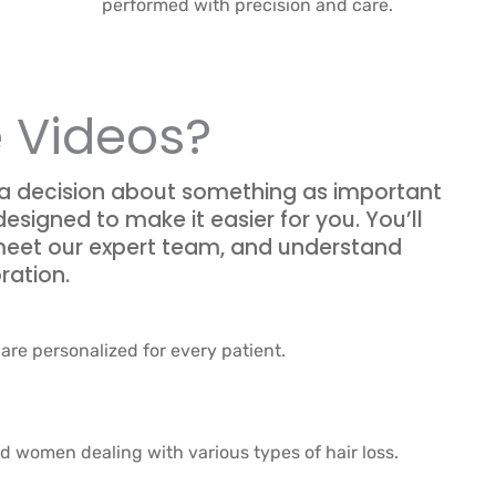
performed with precision and care.
 Videos?
 a decision about something as important
designed to make it easier for you. You’ll
 meet our expert team, and understand
ration.
are personalized for every patient.
nd women dealing with various types of hair loss.