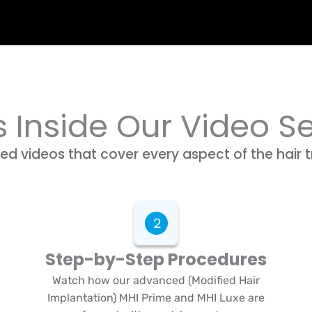
 Inside Our Video S
ed videos that cover every aspect of the hair 
Step-by-Step Procedures
Watch how our advanced (Modified Hair
Implantation) MHI Prime and MHI Luxe are