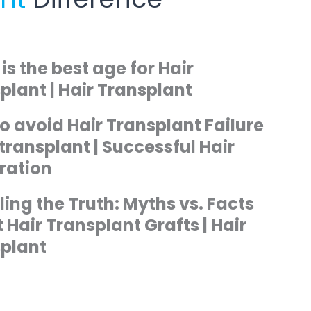
is the best age for Hair
plant | Hair Transplant
o avoid Hair Transplant Failure
r transplant | Successful Hair
ration
ling the Truth: Myths vs. Facts
 Hair Transplant Grafts | Hair
plant