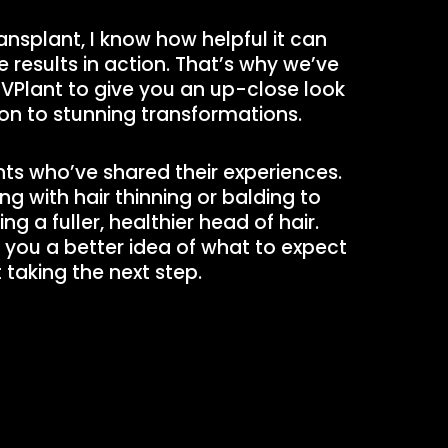
ransplant, I know how helpful it can
 results in action. That’s why we’ve
 VPlant to give you an up-close look
on to stunning transformations.
ents who’ve shared their experiences.
g with hair thinning or balding to
g a fuller, healthier head of hair.
e you a better idea of what to expect
taking the next step.