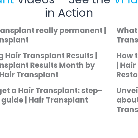
in Action
transplant really permanent |
What 
ansplant
Trans
 Hair Transplant Results |
How t
ansplant Results Month by
| Hai
 Hair Transplant
Resto
et a Hair Transplant: step-
Unvei
guide | Hair Transplant
about
Trans