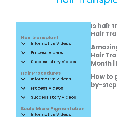
Is hair 
Hair Tr
Hair transplant
Informative Videos
Amazing
Process Videos
Hair Tr
Success story Videos
Month |
Hair Procedures
How to g
Informative Videos
by-step 
Process Videos
Success story Videos
Scalp Micro Pigmentation
Informative Videos