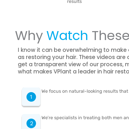
results
Why
Watch
These
I know it can be overwhelming to make
as restoring your hair. These videos are 
get a transparent view of our process,
what makes VPlant a leader in hair resto
We focus on natural-looking results that 
We’re specialists in treating both men a