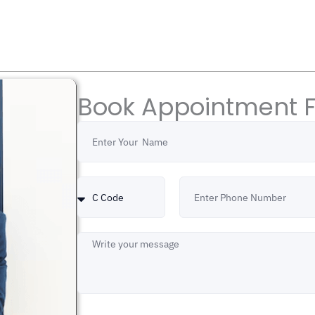
Book Appointment 
Name
Country
Number
Code
Message