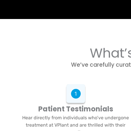
What’s
We’ve carefully curat
Patient Testimonials
Hear directly from individuals who’ve undergone
treatment at VPlant and are thrilled with their