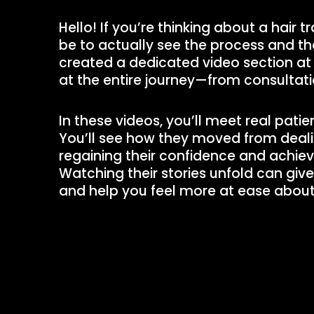
Hello! If you’re thinking about a hair t
be to actually see the process and the
created a dedicated video section at
at the entire journey—from consultati
In these videos, you’ll meet real pati
You’ll see how they moved from dealin
regaining their confidence and achievin
Watching their stories unfold can giv
and help you feel more at ease about 