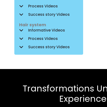
Process Videos
Success story Videos
Hair system
Informative Videos
Process Videos
Success story Videos
Transformations Un
Experienc