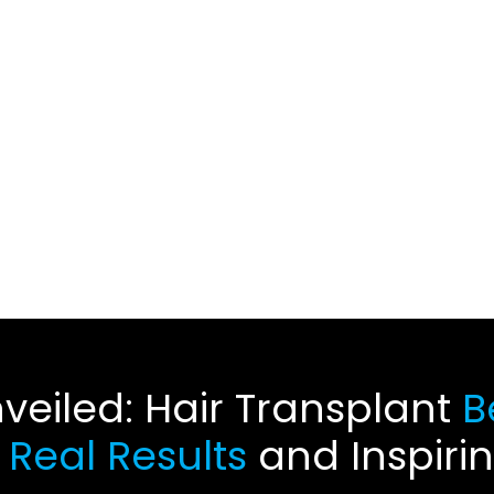
veiled: Hair Transplant
Be
e
Real Results
and Inspiri