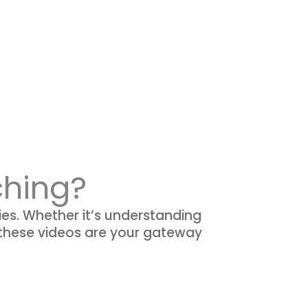
ching?
ies. Whether it’s understanding
 these videos are your gateway