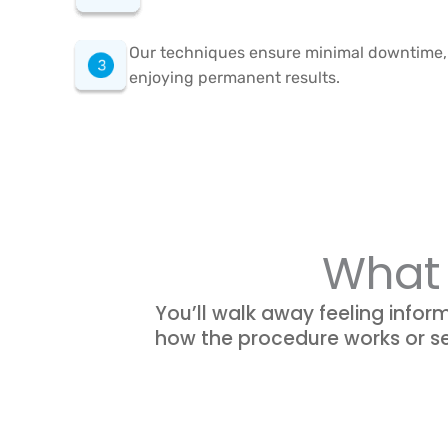
Our techniques ensure minimal downtime, s
enjoying permanent results.
What 
You’ll walk away feeling infor
how the procedure works or se