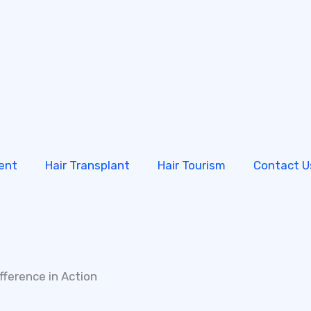
ent
Hair Transplant
Hair Tourism
Contact U
fference in Action