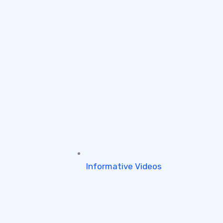
Informative Videos