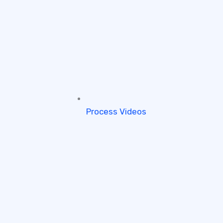
Process Videos