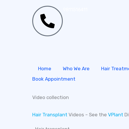
Skip
9811516411
to
content
Home
Who We Are
Hair Treatm
Book Appointment
Video collection
Hair Transplant
Videos – See the
VPlant
Di