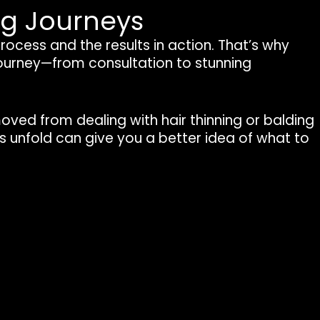
ng Journeys
 process and the results in action. That’s why
journey—from consultation to stunning
moved from dealing with hair thinning or balding
ies unfold can give you a better idea of what to