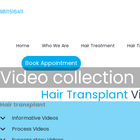
Skip
9811516411
to
9811516411
content
Home
Who We Are
Hair Treatment
Hair 
Book Appointment
Video collection
Hair Transplant
V
Hair transplant
Informative Videos
Process Videos
Success story Videos