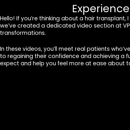
Experienc
Hello! If you’re thinking about a hair transplant
we’ve created a dedicated video section at VPl
transformations.
In these videos, you’ll meet real patients who’v
to regaining their confidence and achieving a fu
expect and help you feel more at ease about ta