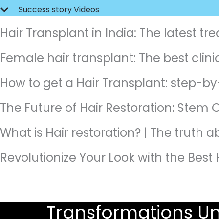
Success story Videos
Hair Transplant in India: The latest t
Female hair transplant: The best clinic
How to get a Hair Transplant: step-by
The Future of Hair Restoration: Stem C
What is Hair restoration? | The truth 
Revolutionize Your Look with the Best 
Transformations Un