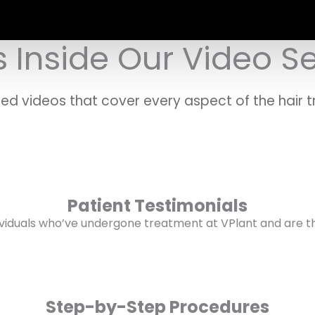
 Inside Our Video S
ted videos that cover every aspect of the hair t
Patient Testimonials
ividuals who’ve undergone treatment at VPlant and are thri
Step-by-Step Procedures