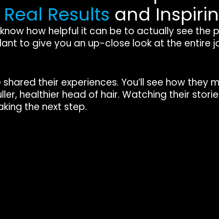
e
Real Results
and Inspiri
, I know how helpful it can be to actually see the
ant to give you an up-close look at the entire 
e shared their experiences. You’ll see how they 
ller, healthier head of hair. Watching their stor
king the next step.