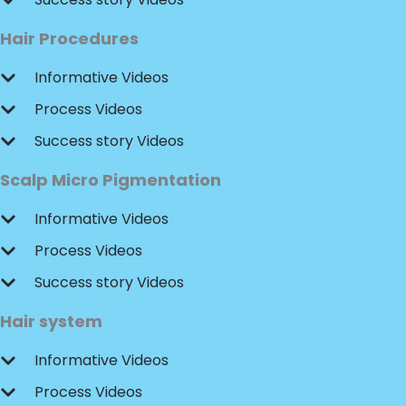
Hair Procedures
Informative Videos
Process Videos
Success story Videos
Scalp Micro Pigmentation
Informative Videos
Process Videos
Success story Videos
Hair system
Informative Videos
Process Videos