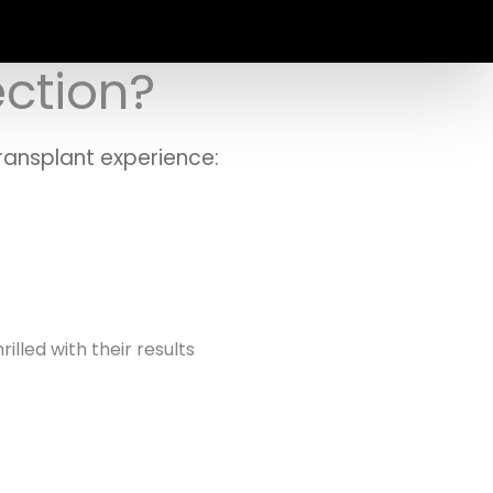
ection?
ransplant experience:
lled with their results