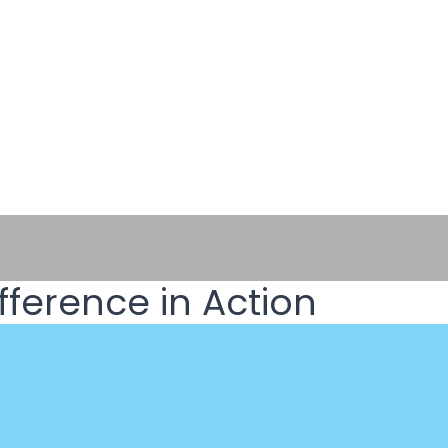
fference in Action