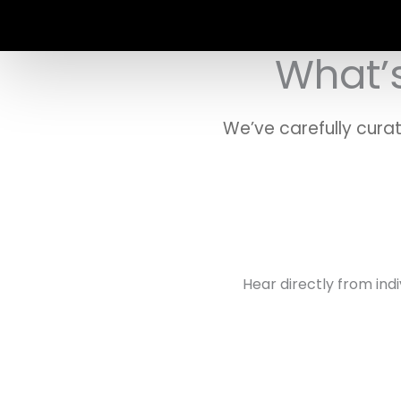
What’s
We’ve carefully cura
Hear directly from ind