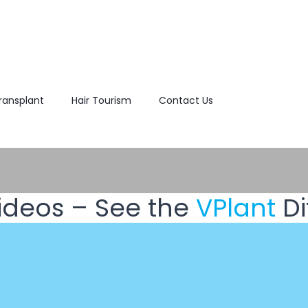
Transplant
Hair Tourism
Contact Us
ideos – See the
VPlant
Di