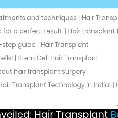
reatments and techniques | Hair Transp
 for a perfect result. | Hair transplan
-step guide | Hair Transplant
ells! | Stem Cell Hair Transplant
about hair transplant surgery
Hair Transplant Technology in India! | 
veiled: Hair Transplant
Be