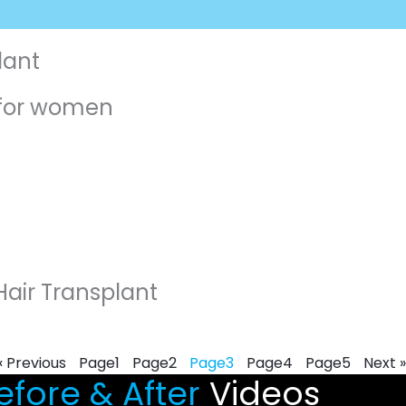
lant
t for women
Hair Transplant
« Previous
Page
1
Page
2
Page
3
Page
4
Page
5
Next »
fore & After
Videos