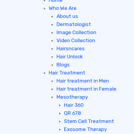
Home
Who We Are
About us
Dermatologist
Image Collection
Video Collection
Hairsncares
Hair Unlock
Blogs
Hair Treatment
Hair treatment in Men
Hair treatment in Female
Mesotherapy
Hair 360
QR 678
Stem Cell Treatment
Exosome Therapy