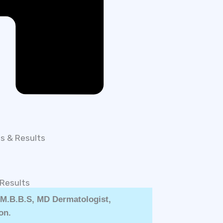
ts & Results
 Results
| M.B.B.S, MD Dermatologist,
on.