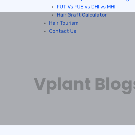
FUT Vs FUE vs DHI vs MHI
Hair Graft Calculator
Hair Tourism
Contact Us
Vplant Blog