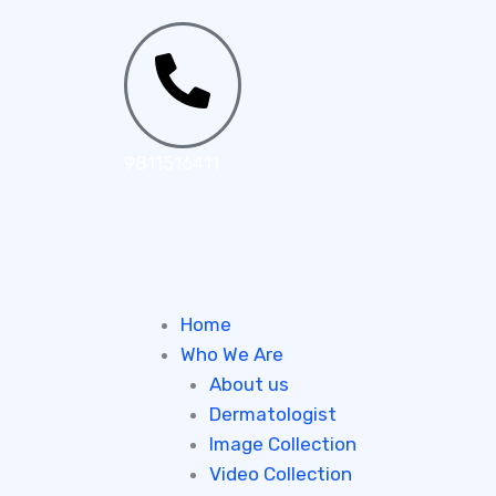
Skip
to
content
9811516411
Home
Who We Are
About us
Dermatologist
Image Collection
Video Collection