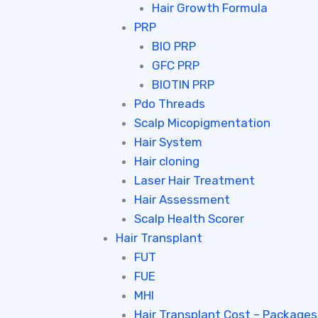
Hair Growth Formula
PRP
BIO PRP
GFC PRP
BIOTIN PRP
Pdo Threads
Scalp Micopigmentation
Hair System
Hair cloning
Laser Hair Treatment
Hair Assessment
Scalp Health Scorer
Hair Transplant
FUT
FUE
MHI
Hair Transplant Cost – Packages