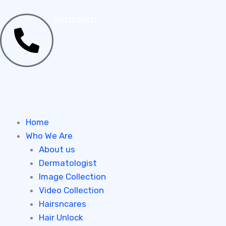
Skip
to
9811516411
content
Home
Who We Are
About us
Dermatologist
Image Collection
Video Collection
Hairsncares
Hair Unlock