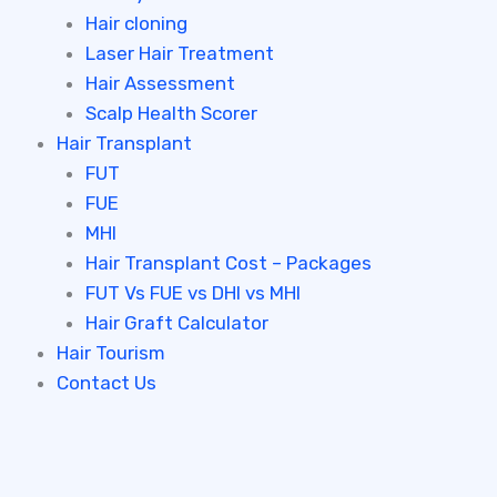
Hair cloning
Laser Hair Treatment
Hair Assessment
Scalp Health Scorer
Hair Transplant
FUT
FUE
MHI
Hair Transplant Cost – Packages
FUT Vs FUE vs DHI vs MHI
Hair Graft Calculator
Hair Tourism
Contact Us