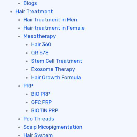
Blogs
Hair Treatment
Hair treatment in Men
Hair treatment in Female
Mesotherapy
Hair 360
QR 678
Stem Cell Treatment
Exosome Therapy
Hair Growth Formula
PRP
BIO PRP
GFC PRP
BIOTIN PRP
Pdo Threads
Scalp Micopigmentation
Hair System