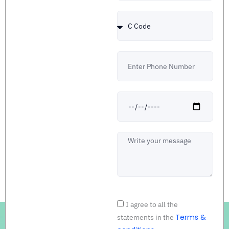
Country
Code
Number
Date
Message
Acceptance
I agree to all the
Terms &
statements in the