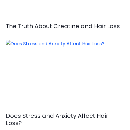
The Truth About Creatine and Hair Loss
Does Stress and Anxiety Affect Hair
Loss?