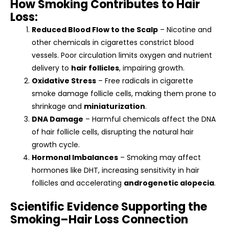
How Smoking Contributes to Hair
Loss:
Reduced Blood Flow to the Scalp
– Nicotine and
other chemicals in cigarettes constrict blood
vessels. Poor circulation limits oxygen and nutrient
delivery to
hair follicles
, impairing growth.
Oxidative Stress
– Free radicals in cigarette
smoke damage follicle cells, making them prone to
shrinkage and
miniaturization
.
DNA Damage
– Harmful chemicals affect the DNA
of hair follicle cells, disrupting the natural hair
growth cycle.
Hormonal Imbalances
– Smoking may affect
hormones like DHT, increasing sensitivity in hair
follicles and accelerating
androgenetic alopecia
.
Scientific Evidence Supporting the
Smoking–Hair Loss Connection