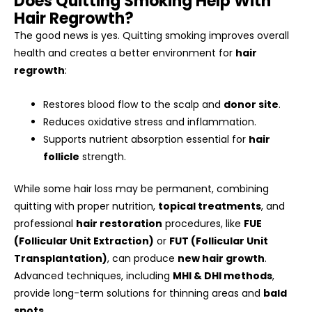
Does Quitting Smoking Help With
Hair Regrowth?
The good news is yes. Quitting smoking improves overall
health and creates a better environment for
hair
regrowth
:
Restores blood flow to the scalp and
donor site
.
Reduces oxidative stress and inflammation.
Supports nutrient absorption essential for
hair
follicle
strength.
While some hair loss may be permanent, combining
quitting with proper nutrition,
topical treatments
, and
professional
hair restoration
procedures, like
FUE
(Follicular Unit Extraction)
or
FUT (Follicular Unit
Transplantation)
, can produce
new hair growth
.
Advanced techniques, including
MHI & DHI methods
,
provide long-term solutions for thinning areas and
bald
spots
.