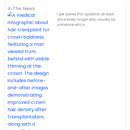
In The News
I get asked this question at least
once every single day, usually by
someone who’s