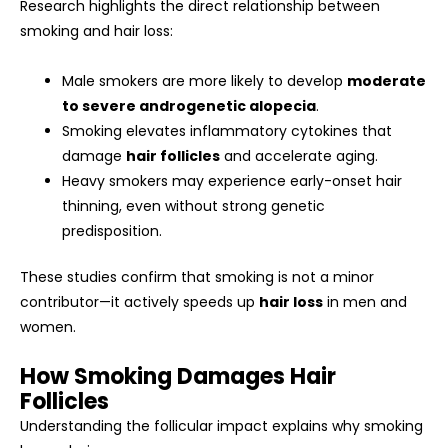
Research highlights the direct relationship between
smoking and hair loss:
Male smokers are more likely to develop
moderate
to severe androgenetic alopecia
.
Smoking elevates inflammatory cytokines that
damage
hair follicles
and accelerate aging.
Heavy smokers may experience early-onset hair
thinning, even without strong genetic
predisposition.
These studies confirm that smoking is not a minor
contributor—it actively speeds up
hair loss
in men and
women.
How Smoking Damages Hair
Follicles
Understanding the follicular impact explains why smoking