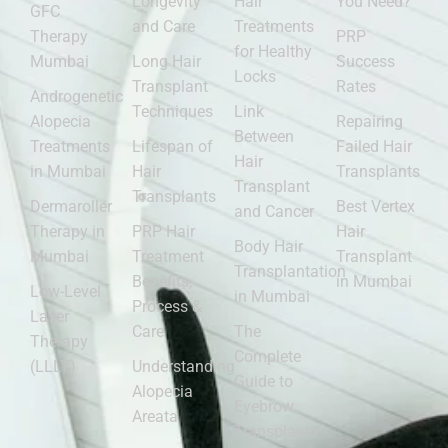
Longevity
Hair
You Need?
GFC
and Care
Treatments
Therapy
PRP
for Healthy
Mumbai
Long Hair
Success
Locks
Transplant
Rates
Androgenetic
Techniques
Link
Alopecia
Repairing
Between
Treatments
Lifespan of
Failed Hair
Hair
in Mumbai
Hair
Transplants
Transplant
Transplants
Dermaroller
Best Vertex
and Cancer
Therapy in
PRP Hair
Hair
Body Hair
Mumbai
Treatment
Transplant
Transplantation
Benefits,
in Mumbai
Low-Level
in Mumbai
Process &
Laser
Care
The
Therapy
Complete
(LLLT)
Understanding
Guide to
Alopecia
Eyebrow
Areata
Transplants