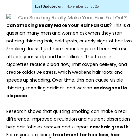
Last Updated on:
November 26, 2025
Can Smoking Really Make Your Hair Fall Out?
This is a
question many men and women ask when they start
noticing thinning hair, bald spots, or early signs of hair loss.
Smoking doesn’t just harm your lungs and heart—it also
affects your scalp and hair follicles. The toxins in
cigarettes reduce blood flow, limit oxygen delivery, and
create oxidative stress, which weakens hair roots and
speeds up shedding. Over time, this can cause visible
thinning, receding hairlines, and worsen
androgenetic
alopecia
.
Research shows that quitting smoking can make a real
difference. Improved circulation and nutrient absorption
help hair follicles recover and support
new hair growth
.
For anyone exploring
treatment for hair loss
,
hair