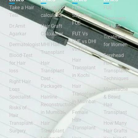
Take a Hair
Free stress
FUE vs
FUE
Test
calculator
Sapphire
Treatment
FUE
Dr.Amit
Hair Graft
for Men
Agarkar
Calculator
FUT Vs
Treatment
FUE vs DHI
Dermatologist
MHI Hair
for Women
vs MHI
Transplant
Blood Test
Forehead
Hair
for Hair
Hair
Hair
Transplant
loss
Transplant
Transplant
in Kochi
Cost -
Techniques
Right Hair
Packages
Hair
Loss
Moustache
Transplant
Specialist
Hairline
& Beard
in Mumbai
Reconstruction
Hair
Risks of
in Mumbai
Female
Transplant
Hair
Hair
Transplant
Hair
How Many
Transplant
Surgery
Transplant
Hair Grafts