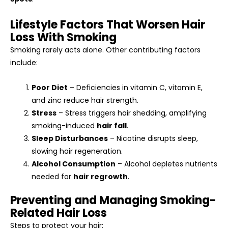
Lifestyle Factors That Worsen Hair
Loss With Smoking
Smoking rarely acts alone. Other contributing factors
include:
Poor Diet
– Deficiencies in vitamin C, vitamin E,
and zinc reduce hair strength.
Stress
– Stress triggers hair shedding, amplifying
smoking-induced
hair fall
.
Sleep Disturbances
– Nicotine disrupts sleep,
slowing hair regeneration.
Alcohol Consumption
– Alcohol depletes nutrients
needed for
hair regrowth
.
Preventing and Managing Smoking-
Related Hair Loss
Steps to protect your hair: