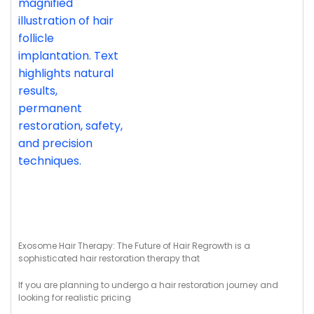
Exosome Hair Therapy: The Future of Hair Regrowth is a
sophisticated hair restoration therapy that
If you are planning to undergo a hair restoration journey and
looking for realistic pricing