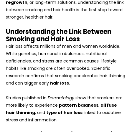
regrowth
, or long-term solutions, understanding the link
between smoking and hair health is the first step toward
stronger, healthier hair.
Understanding the Link Between
Smoking and Hair Loss
Hair loss affects millions of men and women worldwide.
While genetics, hormonal imbalances, nutritional
deficiencies, and stress are common causes, lifestyle
habits like smoking are often overlooked. Scientific
research confirms that smoking accelerates hair thinning
and can trigger early
hair loss
.
Studies published in
Dermatology
show that smokers are
more likely to experience
pattern baldness
,
diffuse
hair thinning
, and
type of hair loss
linked to oxidative
stress and inflammation.