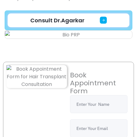
Consult Dr.Agarkar
Book
Appointment
Form
Name
Email