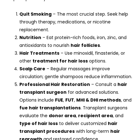
Quit Smoking
– The most crucial step. Seek help
through therapy, medications, or nicotine
replacement.
Nutrition
– Eat protein-rich foods, iron, zinc, and
antioxidants to nourish
hair follicles
.
Hair Treatments
– Use minoxidil, finasteride, or
other
treatment for hair loss
options.
Scalp Care
– Regular massages improve
circulation; gentle shampoos reduce inflammation.
Professional Hair Restoration
– Consult a
hair
transplant surgeon
for advanced solutions.
Options include
FUE
,
FUT
,
MHI & DHI methods
, and
fue hair transplantations
. Transplant surgeons
evaluate the
donor area
,
recipient area
, and
type of hair loss
to deliver customized
hair
transplant procedures
with long-term
hair
regrowth
and restored confidence.