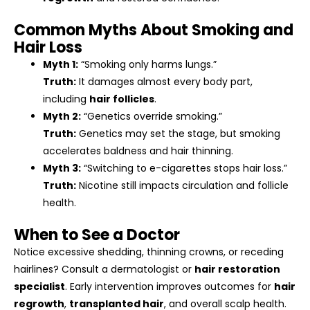
Common Myths About Smoking and
Hair Loss
Myth 1:
“Smoking only harms lungs.”
Truth:
It damages almost every body part,
including
hair follicles
.
Myth 2:
“Genetics override smoking.”
Truth:
Genetics may set the stage, but smoking
accelerates baldness and hair thinning.
Myth 3:
“Switching to e-cigarettes stops hair loss.”
Truth:
Nicotine still impacts circulation and follicle
health.
When to See a Doctor
Notice excessive shedding, thinning crowns, or receding
hairlines? Consult a dermatologist or
hair restoration
specialist
. Early intervention improves outcomes for
hair
regrowth
,
transplanted hair
, and overall scalp health.