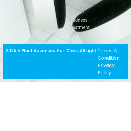
Effective
Female
Baldness
Treatment
in Mumbai
Terms &
2025 V Plant Advanced Hair Clinic. All righ
t
Condition
Privacy
Policy