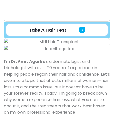
Take A Hair Test
I’m
Dr. Amit Agarkar
, a dermatologist and
trichologist with over 20 years of experience in
helping people regain their hair and confidence. Let’s
dive into a topic that affects millions of women—hair
loss. It’s a common issue, but it doesn’t have to be
your forever reality. Today, I’m going to break down
why women experience hair loss, what you can do
about it, and the treatments that work best based
on my own professional experience