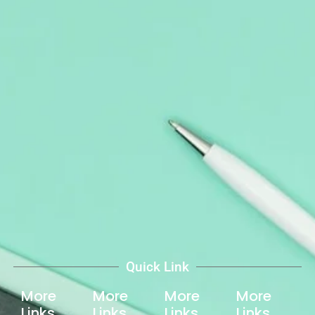
Quick Link
More
More
More
More
Links
Links
Links
Links