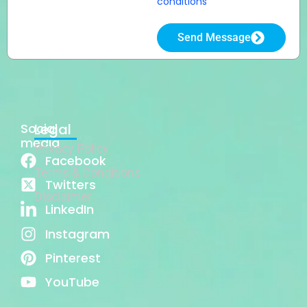
conditions
Send Message
Social
Legal
media
Privacy Policy
Facebook
Terms & Conditions
Twitters
Disclaimer
LinkedIn
Instagram
Pinterest
YouTube