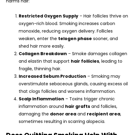
harms hair:
Restricted Oxygen Supply
– Hair follicles thrive on
oxygen-rich blood. Smoking increases carbon
monoxide, reducing oxygen delivery. Follicles
weaken, enter the
telogen phase
sooner, and
shed hair more easily.
Collagen Breakdown
– Smoke damages collagen
and elastin that support
hair follicles
, leading to
fragile, thinning hair.
Increased Sebum Production
– Smoking may
overstimulate sebaceous glands, causing excess oil
that clogs follicles and worsens inflammation.
Scalp Inflammation
– Toxins trigger chronic
inflammation around
hair grafts
and follicles,
damaging the
donor area
and
recipient area
,
sometimes resulting in scarring alopecia.