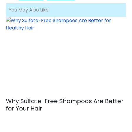
You May Also Like
Why Sulfate-Free Shampoos Are Better
for Your Hair