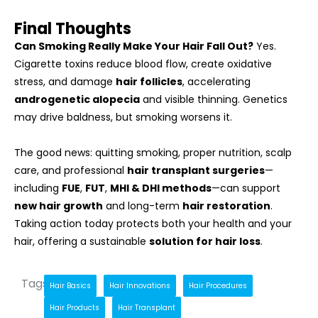
Final Thoughts
Can Smoking Really Make Your Hair Fall Out?
Yes.
Cigarette toxins reduce blood flow, create oxidative
stress, and damage
hair follicles
, accelerating
androgenetic alopecia
and visible thinning. Genetics
may drive baldness, but smoking worsens it.
The good news: quitting smoking, proper nutrition, scalp
care, and professional
hair transplant surgeries
—
including
FUE
,
FUT
,
MHI & DHI methods
—can support
new hair growth
and long-term
hair restoration
.
Taking action today protects both your health and your
hair, offering a sustainable
solution for hair loss
.
Tags
Hair Basics
Hair Innovations
Hair Procedures
Hair Products
Hair Transplant