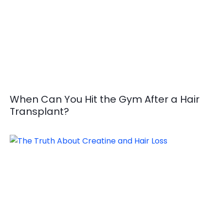
When Can You Hit the Gym After a Hair
Transplant?