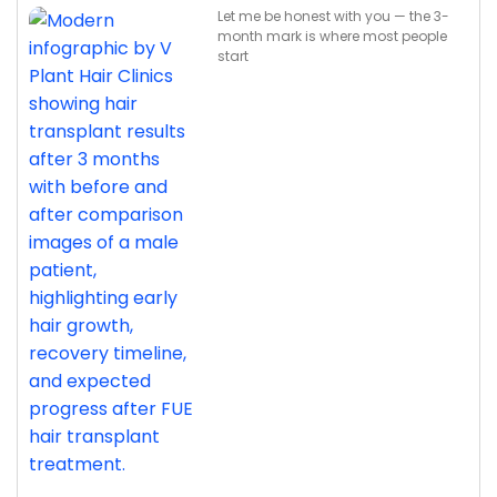
Let me be honest with you — the 3-
month mark is where most people
start